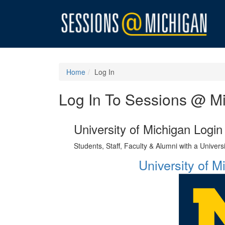
Home
Log In
Log In To Sessions @ M
University of Michigan Login
Students, Staff, Faculty & Alumni with a Univer
University of 