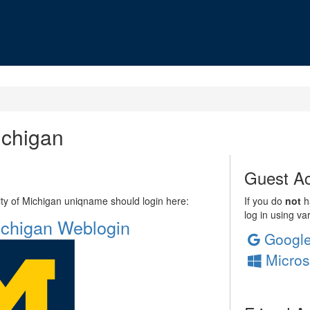
ichigan
Guest Ac
sity of Michigan uniqname should login here:
If you do
not
ha
log in using va
Michigan Weblogin
Googl
Micros