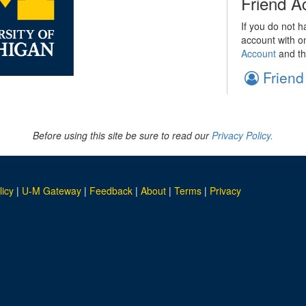
Friend A
If you do not h
account with o
Account
and th
Friend
Before using this site be sure to read our
Privacy Policy.
licy
|
U-M Gateway
|
Feedback
|
About
|
Terms
|
Privacy