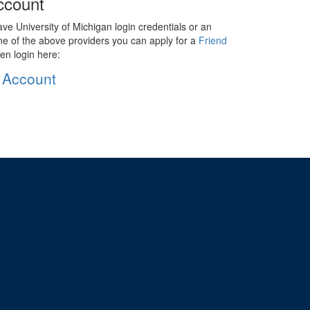
ccount
ave University of Michigan login credentials or an
ne of the above providers you can apply for a
Friend
en login here:
 Account