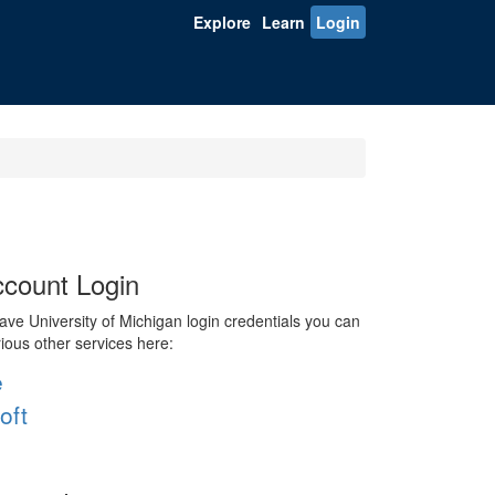
Explore
Learn
Login
count Login
ve University of Michigan login credentials you can
rious other services here:
e
oft