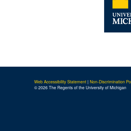
Web Accessibility Statement
|
Non-Discrimination Po
© 2026 The Regents of the University of Michigan