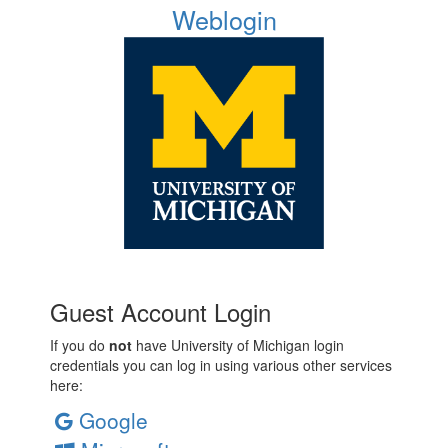
Weblogin
Guest Account Login
If you do
not
have University of Michigan login
credentials you can log in using various other services
here:
Google