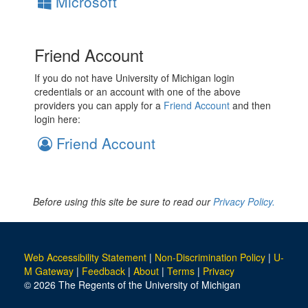
Microsoft
Friend Account
If you do not have University of Michigan login
credentials or an account with one of the above
providers you can apply for a
Friend Account
and then
login here:
Friend Account
Before using this site be sure to read our
Privacy Policy.
Web Accessibility Statement
|
Non-Discrimination Policy
|
U-
M Gateway
|
Feedback
|
About
|
Terms
|
Privacy
© 2026 The Regents of the University of Michigan