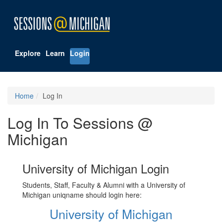
Explore
Learn
Login
Home
Log In
Log In To Sessions @
Michigan
University of Michigan Login
Students, Staff, Faculty & Alumni with a University of
Michigan uniqname should login here:
University of Michigan