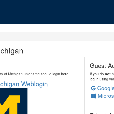
ichigan
Guest Ac
sity of Michigan uniqname should login here:
If you do
not
ha
log in using va
Michigan Weblogin
Googl
Micros