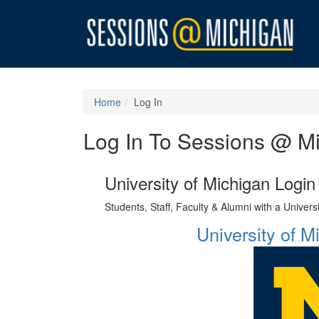
Home
Log In
Log In To Sessions @ M
University of Michigan Login
Students, Staff, Faculty & Alumni with a Univer
University of 