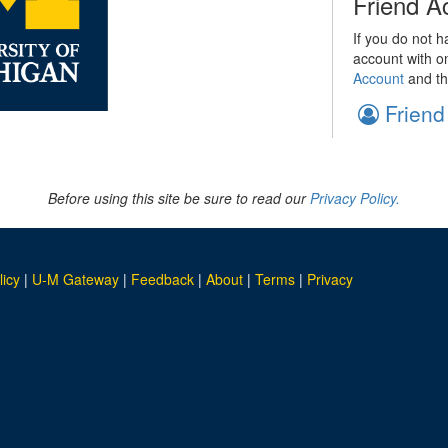
Friend A
If you do not h
account with o
Account
and th
Friend
Before using this site be sure to read our
Privacy Policy.
licy
|
U-M Gateway
|
Feedback
|
About
|
Terms
|
Privacy