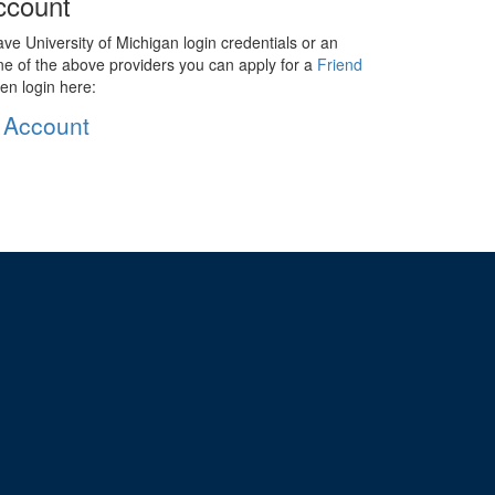
ccount
ave University of Michigan login credentials or an
ne of the above providers you can apply for a
Friend
en login here:
 Account