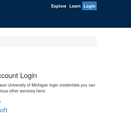
Explore
Learn
Login
count Login
ve University of Michigan login credentials you can
rious other services here:
e
oft