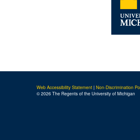
Web Accessibility Statement
|
Non-Discrimination Po
© 2026 The Regents of the University of Michigan