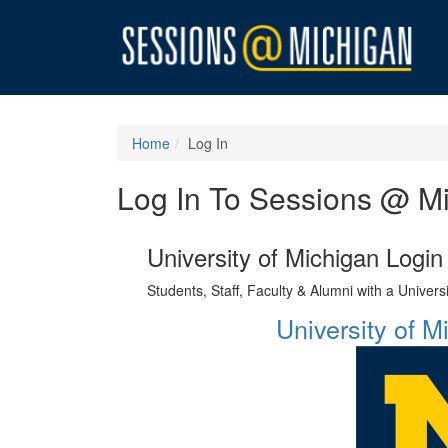
Home
Log In
Log In To Sessions @ M
University of Michigan Login
Students, Staff, Faculty & Alumni with a Univer
University of 