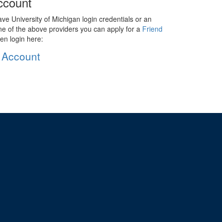
ccount
ave University of Michigan login credentials or an
ne of the above providers you can apply for a
Friend
en login here:
 Account