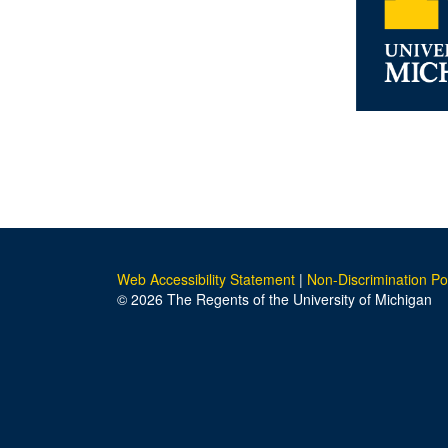
Web Accessibility Statement
|
Non-Discrimination Po
© 2026 The Regents of the University of Michigan