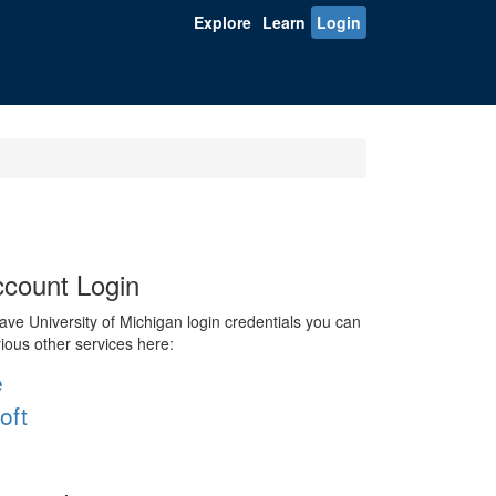
Explore
Learn
Login
count Login
ve University of Michigan login credentials you can
rious other services here:
e
oft