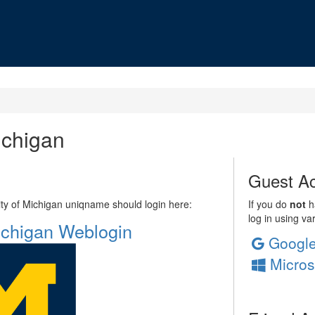
ichigan
Guest Ac
sity of Michigan uniqname should login here:
If you do
not
ha
log in using va
Michigan Weblogin
Googl
Micros