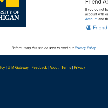
Friend A
If you do not h
account with o
Account
and th
Friend
Before using this site be sure to read our
Privacy Policy.
licy
|
U-M Gateway
|
Feedback
|
About
|
Terms
|
Privacy