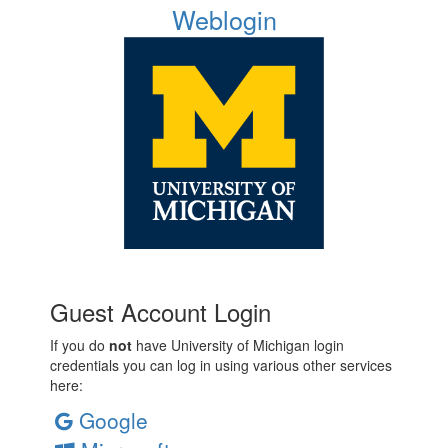
Weblogin
Guest Account Login
If you do
not
have University of Michigan login
credentials you can log in using various other services
here:
Google