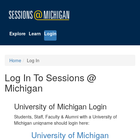
Explore
Learn
Login
Home
Log In
Log In To Sessions @
Michigan
University of Michigan Login
Students, Staff, Faculty & Alumni with a University of
Michigan uniqname should login here:
University of Michigan