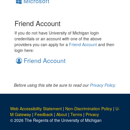
Microsoft
Friend Account
If you do not have University of Michigan login
credentials or an account with one of the above
providers you can apply for a
Friend Account
and then
login here:
Friend Account
Before using this site be sure to read our
Privacy Policy.
Web Accessibility Statement
|
Non-Discrimination Policy
|
U-
M Gateway
|
Feedback
|
About
|
Terms
|
Privacy
© 2026 The Regents of the University of Michigan