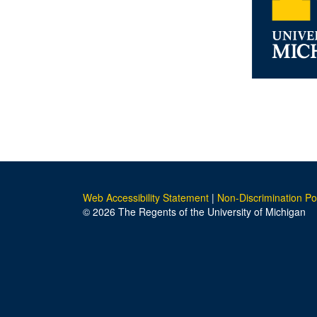
Web Accessibility Statement
|
Non-Discrimination Po
© 2026 The Regents of the University of Michigan