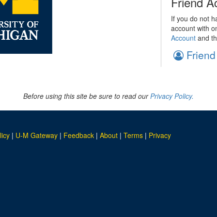
Friend A
If you do not h
account with o
Account
and th
Friend
Before using this site be sure to read our
Privacy Policy.
licy
|
U-M Gateway
|
Feedback
|
About
|
Terms
|
Privacy