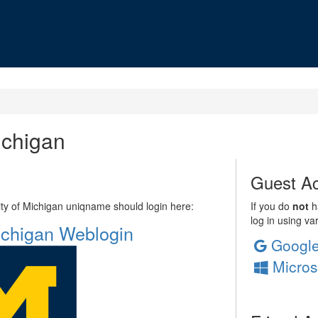
ichigan
Guest Ac
sity of Michigan uniqname should login here:
If you do
not
ha
log in using va
Michigan Weblogin
Googl
Micros