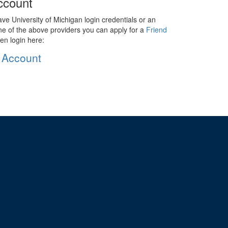
ccount
ave University of Michigan login credentials or an
ne of the above providers you can apply for a
Friend
en login here:
 Account