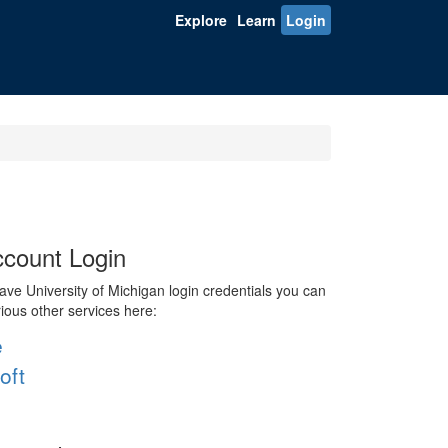
Explore
Learn
Login
count Login
ve University of Michigan login credentials you can
rious other services here:
e
oft