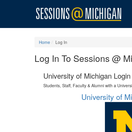
Home
Log In
Log In To Sessions @ M
University of Michigan Login
Students, Staff, Faculty & Alumni with a Univer
University of 