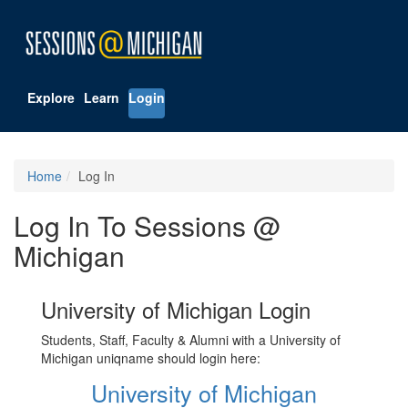
Explore
Learn
Login
Home
Log In
Log In To Sessions @
Michigan
University of Michigan Login
Students, Staff, Faculty & Alumni with a University of
Michigan uniqname should login here:
University of Michigan