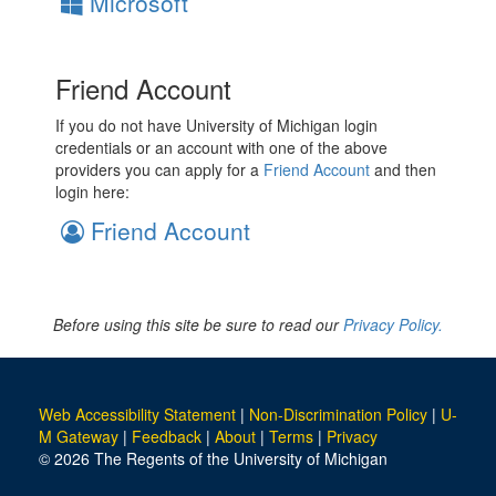
Microsoft
Friend Account
If you do not have University of Michigan login
credentials or an account with one of the above
providers you can apply for a
Friend Account
and then
login here:
Friend Account
Before using this site be sure to read our
Privacy Policy.
Web Accessibility Statement
|
Non-Discrimination Policy
|
U-
M Gateway
|
Feedback
|
About
|
Terms
|
Privacy
© 2026 The Regents of the University of Michigan