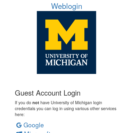
Weblogin
Guest Account Login
If you do
not
have University of Michigan login
credentials you can log in using various other services
here:
Google