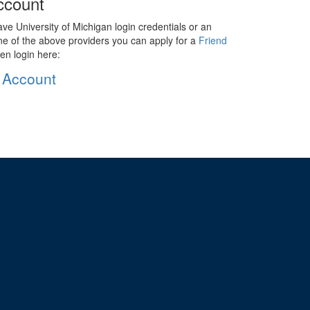
ccount
ave University of Michigan login credentials or an
ne of the above providers you can apply for a
Friend
en login here:
 Account