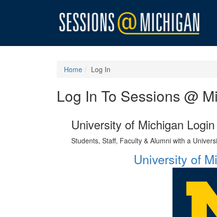
Home
Log In
Log In To Sessions @ M
University of Michigan Login
Students, Staff, Faculty & Alumni with a Univer
University of 