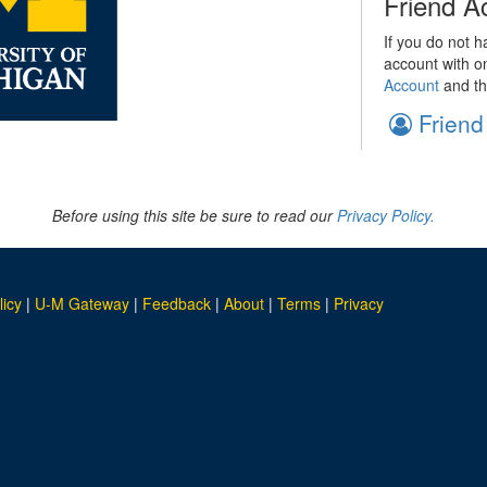
Friend A
If you do not h
account with o
Account
and th
Friend
Before using this site be sure to read our
Privacy Policy.
licy
|
U-M Gateway
|
Feedback
|
About
|
Terms
|
Privacy