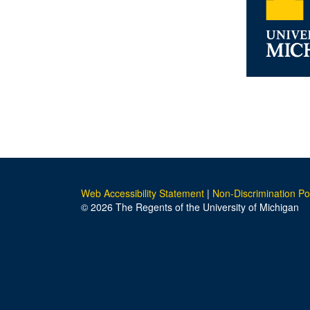
Web Accessibility Statement
|
Non-Discrimination Po
© 2026 The Regents of the University of Michigan