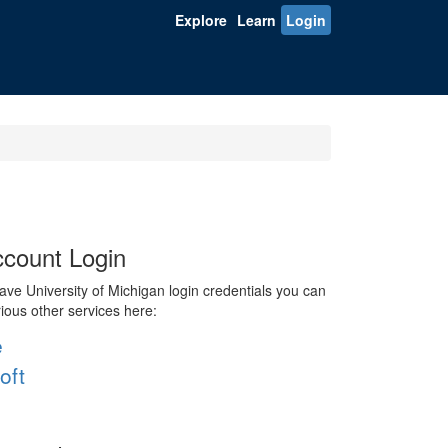
Explore
Learn
Login
count Login
ve University of Michigan login credentials you can
rious other services here:
e
oft