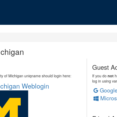
ichigan
Guest Ac
sity of Michigan uniqname should login here:
If you do
not
ha
log in using va
Michigan Weblogin
Googl
Micros