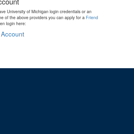
ccount
ave University of Michigan login credentials or an
ne of the above providers you can apply for a
Friend
en login here:
 Account