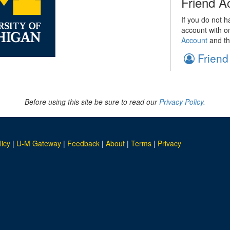
Friend A
If you do not h
account with o
Account
and th
Friend
Before using this site be sure to read our
Privacy Policy.
licy
|
U-M Gateway
|
Feedback
|
About
|
Terms
|
Privacy