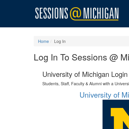
Home
Log In
Log In To Sessions @ M
University of Michigan Login
Students, Staff, Faculty & Alumni with a Univer
University of 