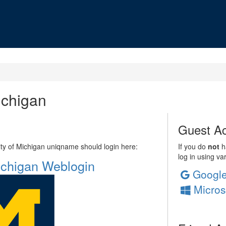
ichigan
Guest Ac
sity of Michigan uniqname should login here:
If you do
not
ha
log in using va
Michigan Weblogin
Googl
Micros