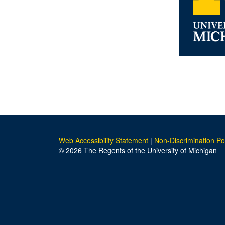
Web Accessibility Statement
|
Non-Discrimination Po
© 2026 The Regents of the University of Michigan