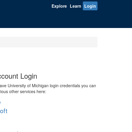
Explore
Learn
Login
count Login
ve University of Michigan login credentials you can
rious other services here:
e
oft