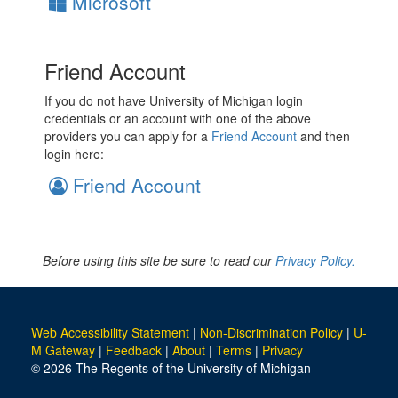
Microsoft
Friend Account
If you do not have University of Michigan login
credentials or an account with one of the above
providers you can apply for a
Friend Account
and then
login here:
Friend Account
Before using this site be sure to read our
Privacy Policy.
Web Accessibility Statement
|
Non-Discrimination Policy
|
U-
M Gateway
|
Feedback
|
About
|
Terms
|
Privacy
© 2026 The Regents of the University of Michigan