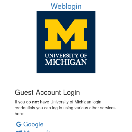
Weblogin
Guest Account Login
If you do
not
have University of Michigan login
credentials you can log in using various other services
here:
Google