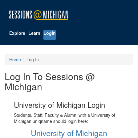
Explore
Learn
Login
Home
Log In
Log In To Sessions @
Michigan
University of Michigan Login
Students, Staff, Faculty & Alumni with a University of
Michigan uniqname should login here:
University of Michigan