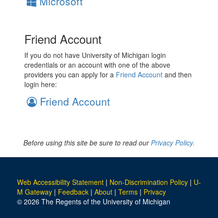
Microsoft
Friend Account
If you do not have University of Michigan login
credentials or an account with one of the above
providers you can apply for a
Friend Account
and then
login here:
Friend Account
Before using this site be sure to read our
Privacy Policy.
Web Accessibility Statement
|
Non-Discrimination Policy
|
U-
M Gateway
|
Feedback
|
About
|
Terms
|
Privacy
© 2026 The Regents of the University of Michigan