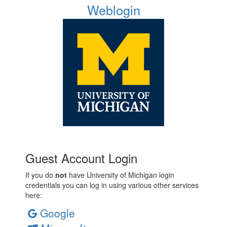
Weblogin
Guest Account Login
If you do
not
have University of Michigan login
credentials you can log in using various other services
here:
Google