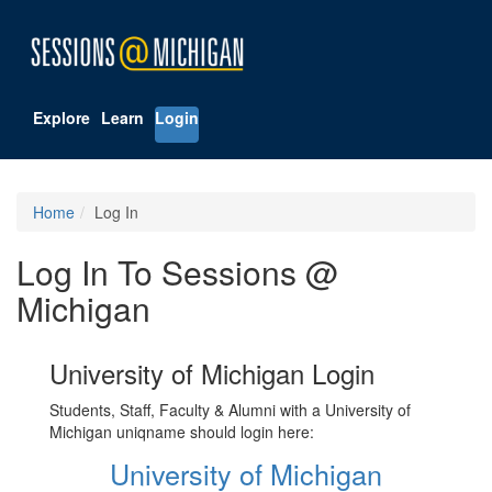
Explore
Learn
Login
Home
Log In
Log In To Sessions @
Michigan
University of Michigan Login
Students, Staff, Faculty & Alumni with a University of
Michigan uniqname should login here:
University of Michigan