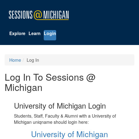
Explore
Learn
Login
Home
Log In
Log In To Sessions @
Michigan
University of Michigan Login
Students, Staff, Faculty & Alumni with a University of
Michigan uniqname should login here:
University of Michigan