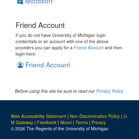
Microsoft
Friend Account
If you do not have University of Michigan login
credentials or an account with one of the above
providers you can apply for a
Friend Account
and then
login here:
Friend Account
Before using this site be sure to read our
Privacy Policy.
Web Accessibility Statement
|
Non-Discrimination Policy
|
U-
M Gateway
|
Feedback
|
About
|
Terms
|
Privacy
© 2026 The Regents of the University of Michigan