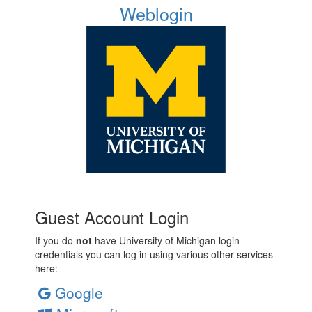
Weblogin
Guest Account Login
If you do
not
have University of Michigan login
credentials you can log in using various other services
here:
Google