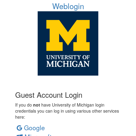
Weblogin
Guest Account Login
If you do
not
have University of Michigan login
credentials you can log in using various other services
here:
Google