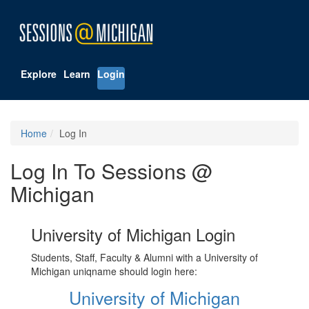
Explore
Learn
Login
Home
Log In
Log In To Sessions @
Michigan
University of Michigan Login
Students, Staff, Faculty & Alumni with a University of
Michigan uniqname should login here:
University of Michigan