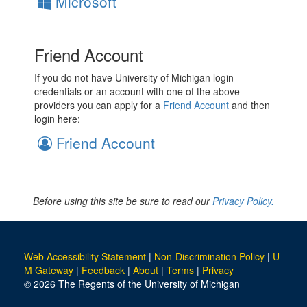
Microsoft
Friend Account
If you do not have University of Michigan login
credentials or an account with one of the above
providers you can apply for a
Friend Account
and then
login here:
Friend Account
Before using this site be sure to read our
Privacy Policy.
Web Accessibility Statement
|
Non-Discrimination Policy
|
U-
M Gateway
|
Feedback
|
About
|
Terms
|
Privacy
© 2026 The Regents of the University of Michigan