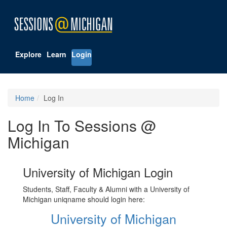
Explore
Learn
Login
Home
Log In
Log In To Sessions @
Michigan
University of Michigan Login
Students, Staff, Faculty & Alumni with a University of
Michigan uniqname should login here:
University of Michigan