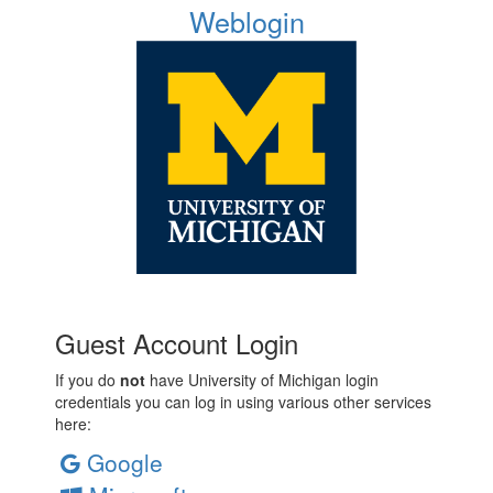
Weblogin
Guest Account Login
If you do
not
have University of Michigan login
credentials you can log in using various other services
here:
Google