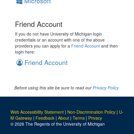
Microsoft
Friend Account
If you do not have University of Michigan login
credentials or an account with one of the above
providers you can apply for a
Friend Account
and then
login here:
Friend Account
Before using this site be sure to read our
Privacy Policy.
Web Accessibility Statement
|
Non-Discrimination Policy
|
U-
M Gateway
|
Feedback
|
About
|
Terms
|
Privacy
© 2026 The Regents of the University of Michigan