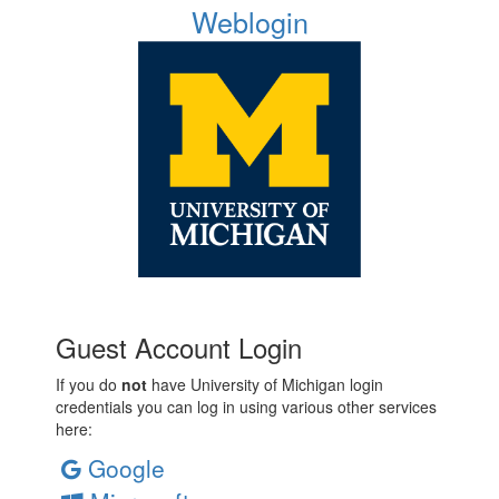
Weblogin
Guest Account Login
If you do
not
have University of Michigan login
credentials you can log in using various other services
here:
Google