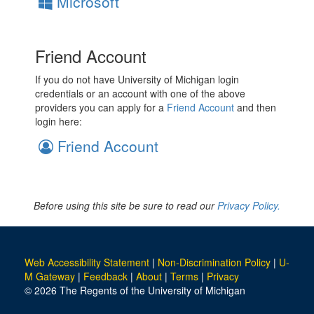
Microsoft
Friend Account
If you do not have University of Michigan login
credentials or an account with one of the above
providers you can apply for a
Friend Account
and then
login here:
Friend Account
Before using this site be sure to read our
Privacy Policy.
Web Accessibility Statement
|
Non-Discrimination Policy
|
U-
M Gateway
|
Feedback
|
About
|
Terms
|
Privacy
© 2026 The Regents of the University of Michigan