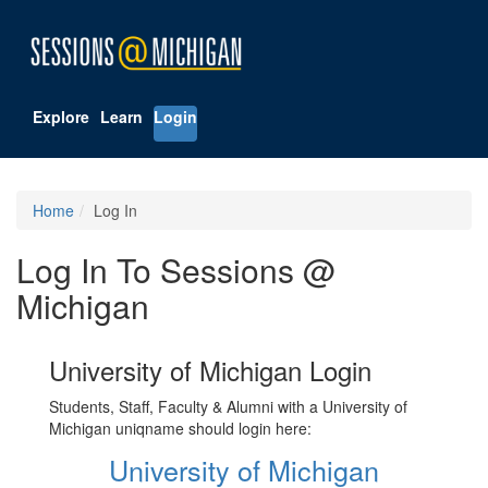
Explore
Learn
Login
Home
Log In
Log In To Sessions @
Michigan
University of Michigan Login
Students, Staff, Faculty & Alumni with a University of
Michigan uniqname should login here:
University of Michigan