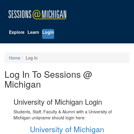
Explore
Learn
Login
Home
Log In
Log In To Sessions @
Michigan
University of Michigan Login
Students, Staff, Faculty & Alumni with a University of
Michigan uniqname should login here:
University of Michigan