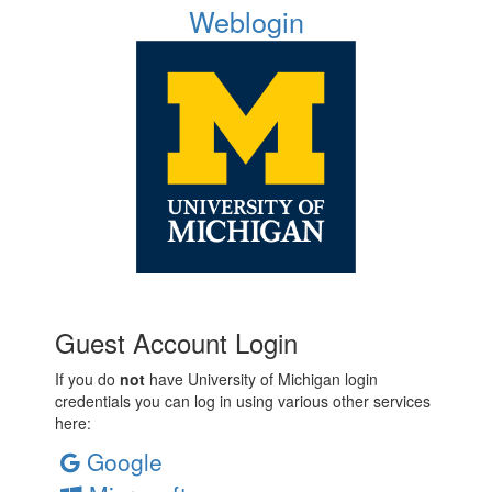
Weblogin
Guest Account Login
If you do
not
have University of Michigan login
credentials you can log in using various other services
here:
Google