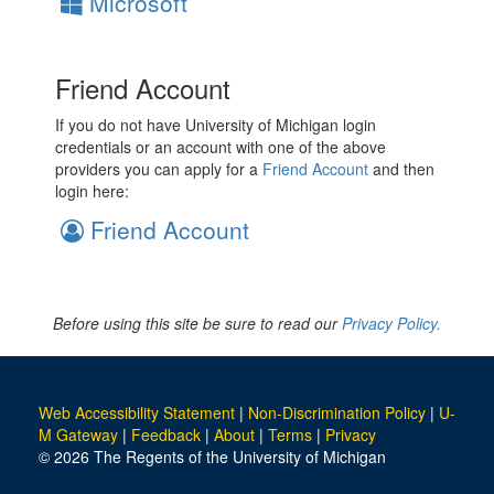
Microsoft
Friend Account
If you do not have University of Michigan login
credentials or an account with one of the above
providers you can apply for a
Friend Account
and then
login here:
Friend Account
Before using this site be sure to read our
Privacy Policy.
Web Accessibility Statement
|
Non-Discrimination Policy
|
U-
M Gateway
|
Feedback
|
About
|
Terms
|
Privacy
© 2026 The Regents of the University of Michigan