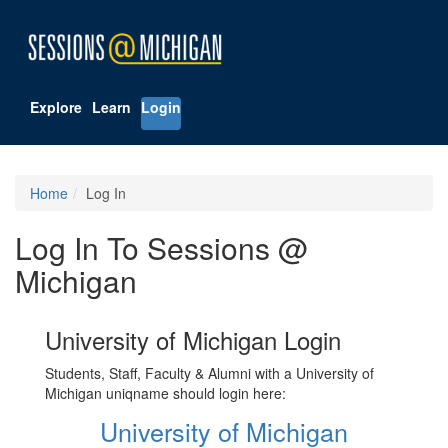
Explore
Learn
Login
Home
Log In
Log In To Sessions @
Michigan
University of Michigan Login
Students, Staff, Faculty & Alumni with a University of
Michigan uniqname should login here:
University of Michigan