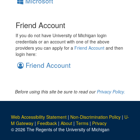
Microsoft
Friend Account
If you do not have University of Michigan login
credentials or an account with one of the above
providers you can apply for a
Friend Account
and then
login here:
Friend Account
Before using this site be sure to read our
Privacy Policy.
Web Accessibility Statement
|
Non-Discrimination Policy
|
U-
M Gateway
|
Feedback
|
About
|
Terms
|
Privacy
© 2026 The Regents of the University of Michigan