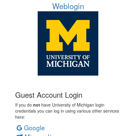
Weblogin
Guest Account Login
If you do
not
have University of Michigan login
credentials you can log in using various other services
here:
Google