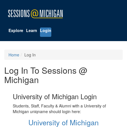
Explore
Learn
Login
Home
Log In
Log In To Sessions @
Michigan
University of Michigan Login
Students, Staff, Faculty & Alumni with a University of
Michigan uniqname should login here:
University of Michigan