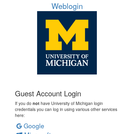
Weblogin
Guest Account Login
If you do
not
have University of Michigan login
credentials you can log in using various other services
here:
Google