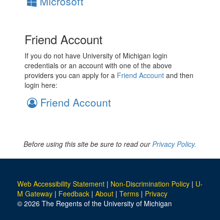
Microsoft
Friend Account
If you do not have University of Michigan login
credentials or an account with one of the above
providers you can apply for a
Friend Account
and then
login here:
Friend Account
Before using this site be sure to read our
Privacy Policy.
Web Accessibility Statement
|
Non-Discrimination Policy
|
U-
M Gateway
|
Feedback
|
About
|
Terms
|
Privacy
© 2026 The Regents of the University of Michigan