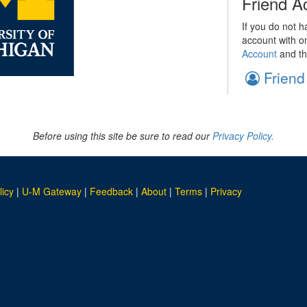
Friend A
If you do not h
account with o
Account
and th
Friend
Before using this site be sure to read our
Privacy Policy.
licy
|
U-M Gateway
|
Feedback
|
About
|
Terms
|
Privacy