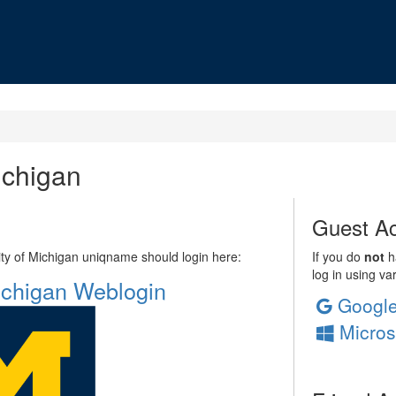
ichigan
Guest Ac
sity of Michigan uniqname should login here:
If you do
not
ha
log in using va
Michigan Weblogin
Googl
Micros