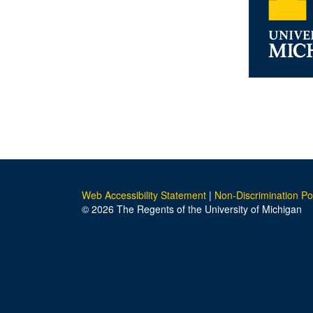
Web Accessibility Statement
|
Non-Discrimination Po
© 2026 The Regents of the University of Michigan