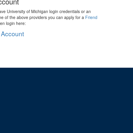
ccount
ave University of Michigan login credentials or an
ne of the above providers you can apply for a
Friend
en login here:
 Account