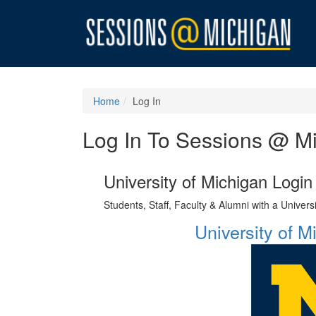
Home
Log In
Log In To Sessions @ M
University of Michigan Login
Students, Staff, Faculty & Alumni with a Univer
University of 