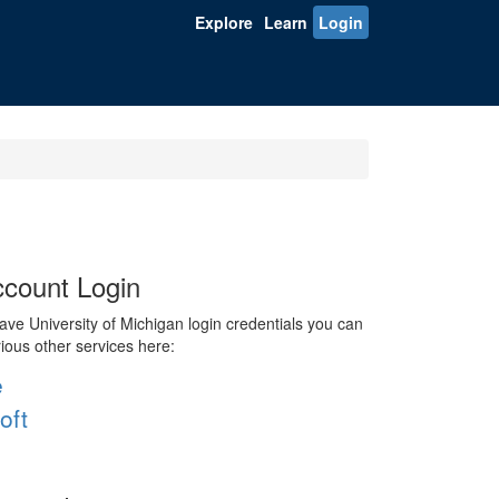
Explore
Learn
Login
count Login
ve University of Michigan login credentials you can
rious other services here:
e
oft