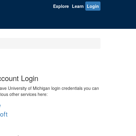
Explore
Learn
Login
count Login
ve University of Michigan login credentials you can
rious other services here:
e
oft