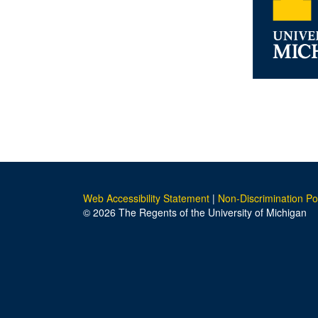
Web Accessibility Statement
|
Non-Discrimination Po
© 2026 The Regents of the University of Michigan