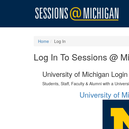
Home
Log In
Log In To Sessions @ M
University of Michigan Login
Students, Staff, Faculty & Alumni with a Univer
University of 