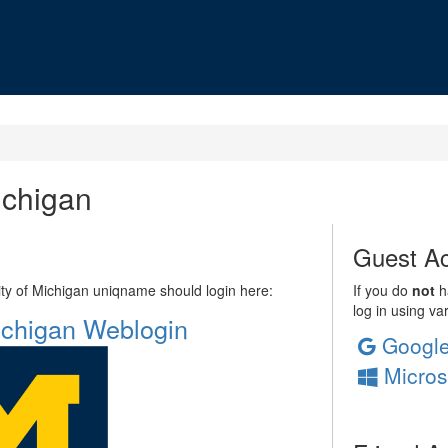
ichigan
Guest Ac
sity of Michigan uniqname should login here:
If you do
not
ha
log in using va
Michigan Weblogin
Googl
Micros