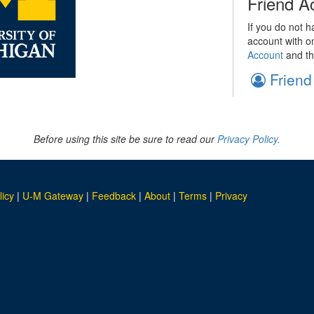
Friend A
If you do not h
account with o
Account
and th
Friend
Before using this site be sure to read our
Privacy Policy.
licy
|
U-M Gateway
|
Feedback
|
About
|
Terms
|
Privacy