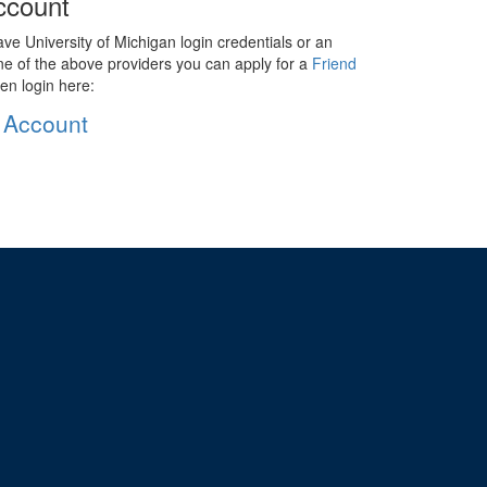
ccount
ave University of Michigan login credentials or an
ne of the above providers you can apply for a
Friend
en login here:
 Account