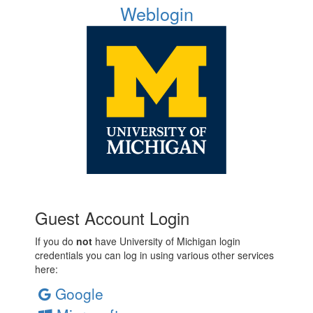
Weblogin
Guest Account Login
If you do
not
have University of Michigan login
credentials you can log in using various other services
here:
Google