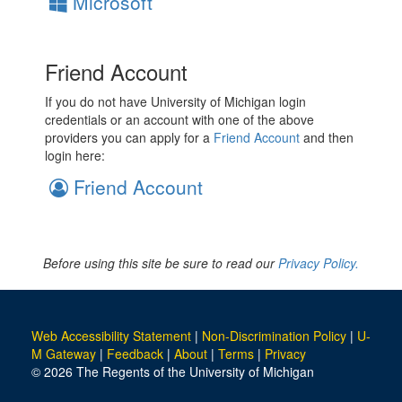
Microsoft
Friend Account
If you do not have University of Michigan login
credentials or an account with one of the above
providers you can apply for a
Friend Account
and then
login here:
Friend Account
Before using this site be sure to read our
Privacy Policy.
Web Accessibility Statement
|
Non-Discrimination Policy
|
U-
M Gateway
|
Feedback
|
About
|
Terms
|
Privacy
© 2026 The Regents of the University of Michigan