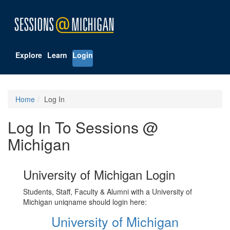
Explore
Learn
Login
Home
Log In
Log In To Sessions @
Michigan
University of Michigan Login
Students, Staff, Faculty & Alumni with a University of
Michigan uniqname should login here:
University of Michigan