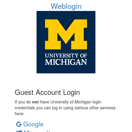
Weblogin
Guest Account Login
If you do
not
have University of Michigan login
credentials you can log in using various other services
here:
Google