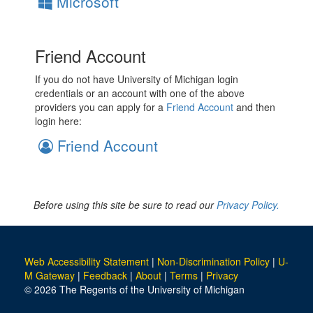
Microsoft
Friend Account
If you do not have University of Michigan login
credentials or an account with one of the above
providers you can apply for a
Friend Account
and then
login here:
Friend Account
Before using this site be sure to read our
Privacy Policy.
Web Accessibility Statement
|
Non-Discrimination Policy
|
U-
M Gateway
|
Feedback
|
About
|
Terms
|
Privacy
© 2026 The Regents of the University of Michigan