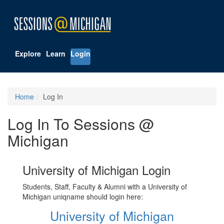
Explore
Learn
Login
Home
Log In
Log In To Sessions @
Michigan
University of Michigan Login
Students, Staff, Faculty & Alumni with a University of
Michigan uniqname should login here:
University of Michigan