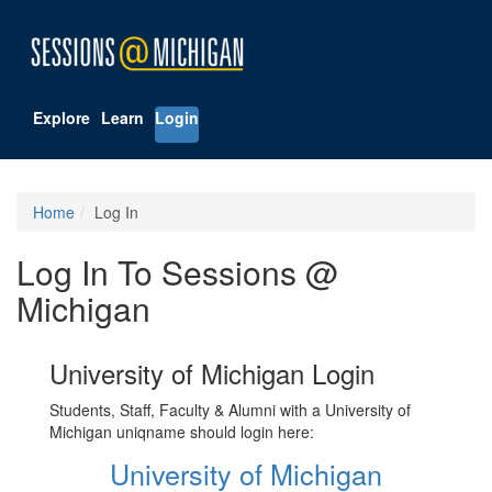
Explore
Learn
Login
Home
Log In
Log In To Sessions @
Michigan
University of Michigan Login
Students, Staff, Faculty & Alumni with a University of
Michigan uniqname should login here:
University of Michigan