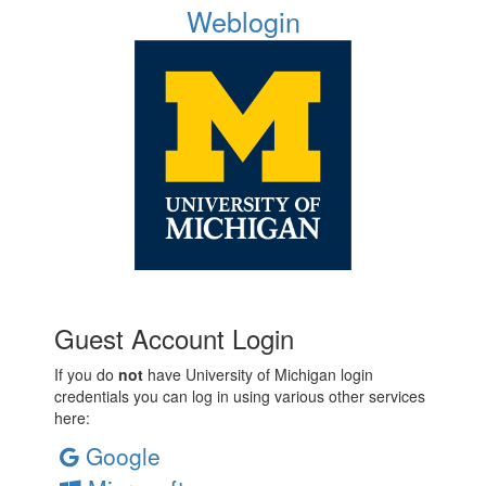
Weblogin
Guest Account Login
If you do
not
have University of Michigan login
credentials you can log in using various other services
here:
Google