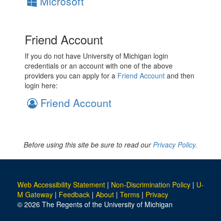
Microsoft
Friend Account
If you do not have University of Michigan login
credentials or an account with one of the above
providers you can apply for a
Friend Account
and then
login here:
Friend Account
Before using this site be sure to read our
Privacy Policy.
Web Accessibility Statement
|
Non-Discrimination Policy
|
U-
M Gateway
|
Feedback
|
About
|
Terms
|
Privacy
© 2026 The Regents of the University of Michigan