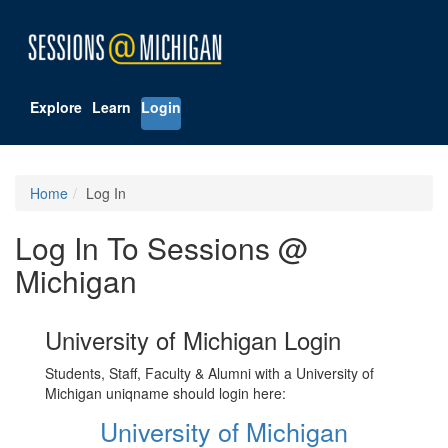
Explore
Learn
Login
Home
Log In
Log In To Sessions @
Michigan
University of Michigan Login
Students, Staff, Faculty & Alumni with a University of
Michigan uniqname should login here:
University of Michigan