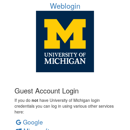
Weblogin
Guest Account Login
If you do
not
have University of Michigan login
credentials you can log in using various other services
here:
Google