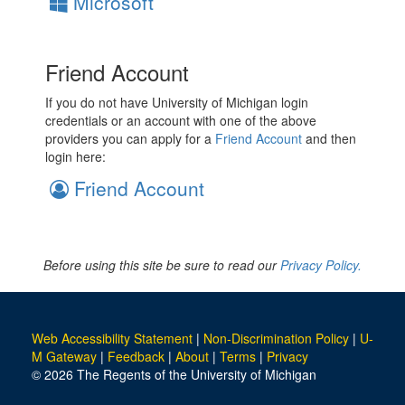
Microsoft
Friend Account
If you do not have University of Michigan login
credentials or an account with one of the above
providers you can apply for a
Friend Account
and then
login here:
Friend Account
Before using this site be sure to read our
Privacy Policy.
Web Accessibility Statement
|
Non-Discrimination Policy
|
U-
M Gateway
|
Feedback
|
About
|
Terms
|
Privacy
© 2026 The Regents of the University of Michigan