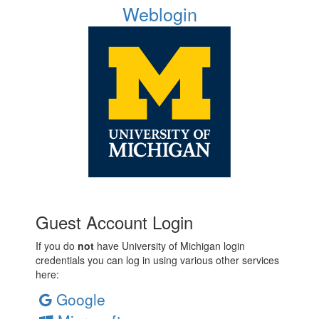
Weblogin
Guest Account Login
If you do
not
have University of Michigan login
credentials you can log in using various other services
here:
Google