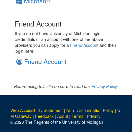
Microsoft
Friend Account
If you do not have University of Michigan login
credentials or an account with one of the above
providers you can apply for a
Friend Account
and then
login here:
Friend Account
Before using this site be sure to read our
Privacy Policy.
Web Accessibility Statement
|
Non-Discrimination Policy
|
U-
M Gateway
|
Feedback
|
About
|
Terms
|
Privacy
© 2026 The Regents of the University of Michigan