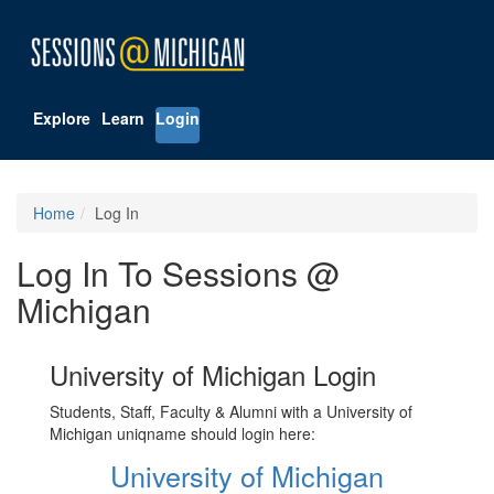
Explore
Learn
Login
Home
Log In
Log In To Sessions @
Michigan
University of Michigan Login
Students, Staff, Faculty & Alumni with a University of
Michigan uniqname should login here:
University of Michigan