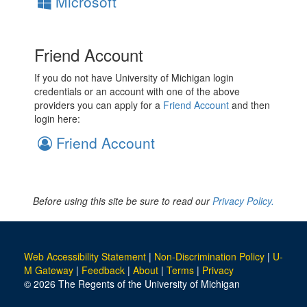
Microsoft
Friend Account
If you do not have University of Michigan login
credentials or an account with one of the above
providers you can apply for a
Friend Account
and then
login here:
Friend Account
Before using this site be sure to read our
Privacy Policy.
Web Accessibility Statement
|
Non-Discrimination Policy
|
U-
M Gateway
|
Feedback
|
About
|
Terms
|
Privacy
© 2026 The Regents of the University of Michigan