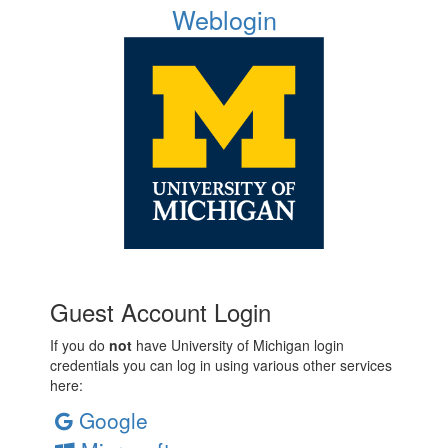
Weblogin
Guest Account Login
If you do
not
have University of Michigan login
credentials you can log in using various other services
here:
Google