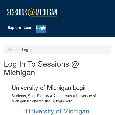
Explore
Learn
Login
Home
Log In
Log In To Sessions @
Michigan
University of Michigan Login
Students, Staff, Faculty & Alumni with a University of
Michigan uniqname should login here:
University of Michigan