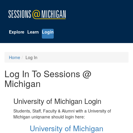
Explore
Learn
Login
Home
Log In
Log In To Sessions @
Michigan
University of Michigan Login
Students, Staff, Faculty & Alumni with a University of
Michigan uniqname should login here:
University of Michigan