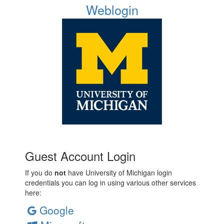
Weblogin
Guest Account Login
If you do
not
have University of Michigan login
credentials you can log in using various other services
here:
Google