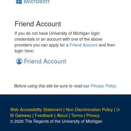
Microsoft
Friend Account
If you do not have University of Michigan login
credentials or an account with one of the above
providers you can apply for a
Friend Account
and then
login here:
Friend Account
Before using this site be sure to read our
Privacy Policy.
Web Accessibility Statement
|
Non-Discrimination Policy
|
U-
M Gateway
|
Feedback
|
About
|
Terms
|
Privacy
© 2026 The Regents of the University of Michigan