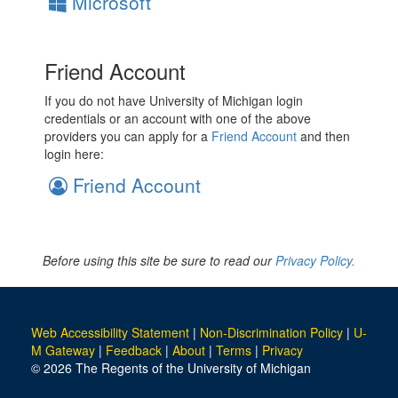
Microsoft
Friend Account
If you do not have University of Michigan login
credentials or an account with one of the above
providers you can apply for a
Friend Account
and then
login here:
Friend Account
Before using this site be sure to read our
Privacy Policy.
Web Accessibility Statement
|
Non-Discrimination Policy
|
U-
M Gateway
|
Feedback
|
About
|
Terms
|
Privacy
© 2026 The Regents of the University of Michigan