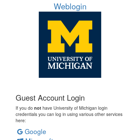
Weblogin
Guest Account Login
If you do
not
have University of Michigan login
credentials you can log in using various other services
here:
Google