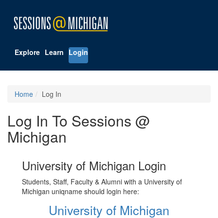
Explore
Learn
Login
Home
Log In
Log In To Sessions @
Michigan
University of Michigan Login
Students, Staff, Faculty & Alumni with a University of
Michigan uniqname should login here:
University of Michigan