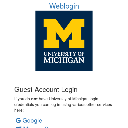
Weblogin
Guest Account Login
If you do
not
have University of Michigan login
credentials you can log in using various other services
here:
Google