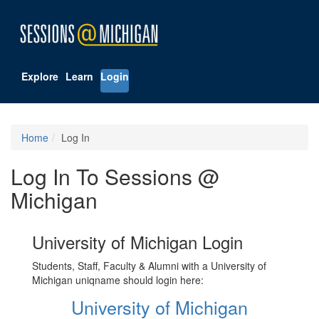
Explore
Learn
Login
Home
Log In
Log In To Sessions @
Michigan
University of Michigan Login
Students, Staff, Faculty & Alumni with a University of
Michigan uniqname should login here:
University of Michigan