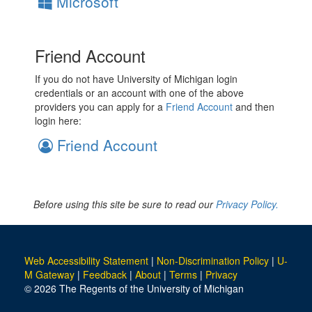
Microsoft
Friend Account
If you do not have University of Michigan login
credentials or an account with one of the above
providers you can apply for a
Friend Account
and then
login here:
Friend Account
Before using this site be sure to read our
Privacy Policy.
Web Accessibility Statement
|
Non-Discrimination Policy
|
U-
M Gateway
|
Feedback
|
About
|
Terms
|
Privacy
© 2026 The Regents of the University of Michigan