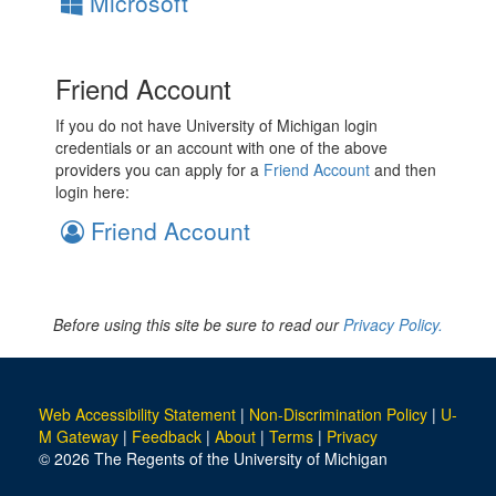
Microsoft
Friend Account
If you do not have University of Michigan login
credentials or an account with one of the above
providers you can apply for a
Friend Account
and then
login here:
Friend Account
Before using this site be sure to read our
Privacy Policy.
Web Accessibility Statement
|
Non-Discrimination Policy
|
U-
M Gateway
|
Feedback
|
About
|
Terms
|
Privacy
© 2026 The Regents of the University of Michigan