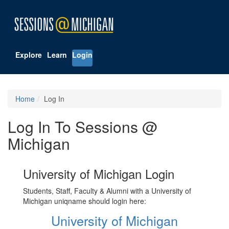
Explore
Learn
Login
Home
Log In
Log In To Sessions @
Michigan
University of Michigan Login
Students, Staff, Faculty & Alumni with a University of
Michigan uniqname should login here:
University of Michigan