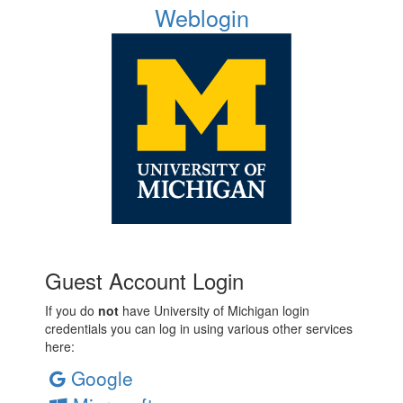
Weblogin
Guest Account Login
If you do
not
have University of Michigan login
credentials you can log in using various other services
here:
Google