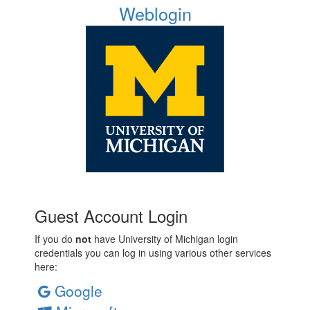
Weblogin
Guest Account Login
If you do
not
have University of Michigan login
credentials you can log in using various other services
here:
Google