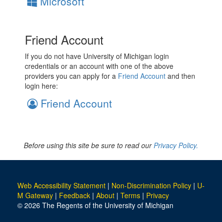
Microsoft
Friend Account
If you do not have University of Michigan login
credentials or an account with one of the above
providers you can apply for a
Friend Account
and then
login here:
Friend Account
Before using this site be sure to read our
Privacy Policy.
Web Accessibility Statement
|
Non-Discrimination Policy
|
U-
M Gateway
|
Feedback
|
About
|
Terms
|
Privacy
© 2026 The Regents of the University of Michigan