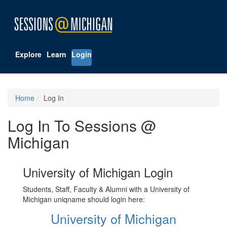
Explore
Learn
Login
Home
Log In
Log In To Sessions @
Michigan
University of Michigan Login
Students, Staff, Faculty & Alumni with a University of
Michigan uniqname should login here:
University of Michigan