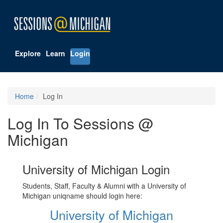
Explore
Learn
Login
Home
Log In
Log In To Sessions @
Michigan
University of Michigan Login
Students, Staff, Faculty & Alumni with a University of
Michigan uniqname should login here:
University of Michigan