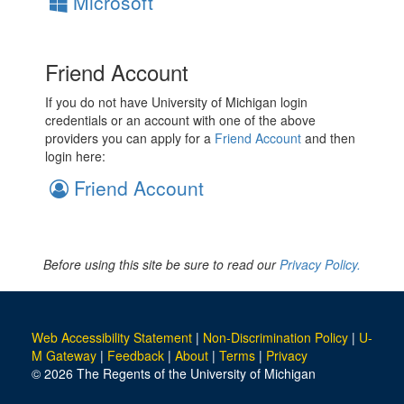
Microsoft
Friend Account
If you do not have University of Michigan login
credentials or an account with one of the above
providers you can apply for a
Friend Account
and then
login here:
Friend Account
Before using this site be sure to read our
Privacy Policy.
Web Accessibility Statement
|
Non-Discrimination Policy
|
U-
M Gateway
|
Feedback
|
About
|
Terms
|
Privacy
© 2026 The Regents of the University of Michigan