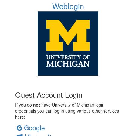
Weblogin
Guest Account Login
If you do
not
have University of Michigan login
credentials you can log in using various other services
here:
Google