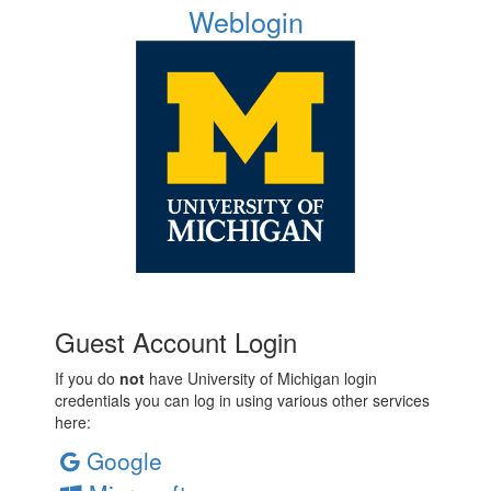
Weblogin
Guest Account Login
If you do
not
have University of Michigan login
credentials you can log in using various other services
here:
Google