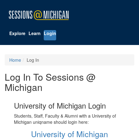
Explore
Learn
Login
Home
Log In
Log In To Sessions @
Michigan
University of Michigan Login
Students, Staff, Faculty & Alumni with a University of
Michigan uniqname should login here:
University of Michigan