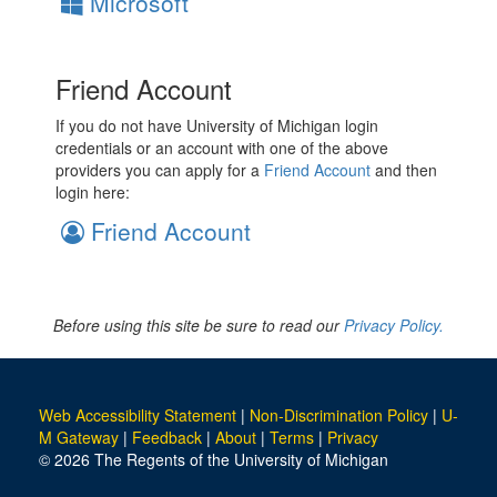
Microsoft
Friend Account
If you do not have University of Michigan login
credentials or an account with one of the above
providers you can apply for a
Friend Account
and then
login here:
Friend Account
Before using this site be sure to read our
Privacy Policy.
Web Accessibility Statement
|
Non-Discrimination Policy
|
U-
M Gateway
|
Feedback
|
About
|
Terms
|
Privacy
© 2026 The Regents of the University of Michigan