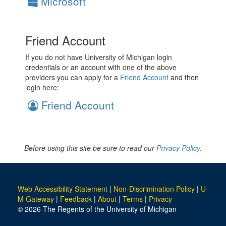
Microsoft
Friend Account
If you do not have University of Michigan login
credentials or an account with one of the above
providers you can apply for a
Friend Account
and then
login here:
Friend Account
Before using this site be sure to read our
Privacy Policy.
Web Accessibility Statement
|
Non-Discrimination Policy
|
U-
M Gateway
|
Feedback
|
About
|
Terms
|
Privacy
© 2026 The Regents of the University of Michigan