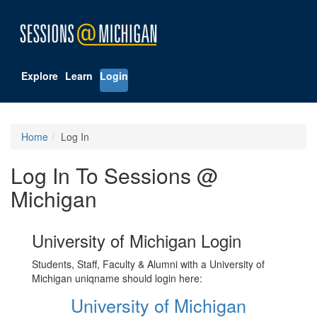
Explore
Learn
Login
Home
Log In
Log In To Sessions @
Michigan
University of Michigan Login
Students, Staff, Faculty & Alumni with a University of
Michigan uniqname should login here:
University of Michigan