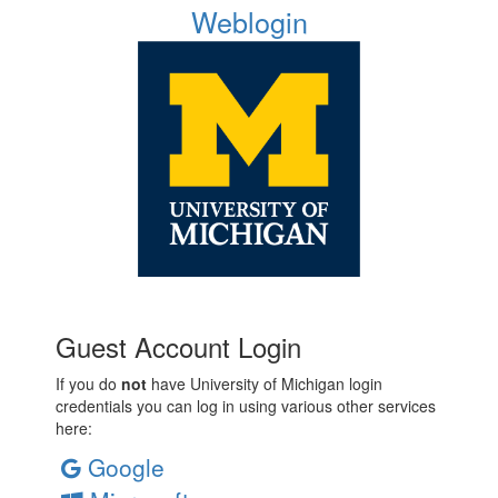
Weblogin
Guest Account Login
If you do
not
have University of Michigan login
credentials you can log in using various other services
here:
Google