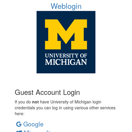
Weblogin
Guest Account Login
If you do
not
have University of Michigan login
credentials you can log in using various other services
here:
Google