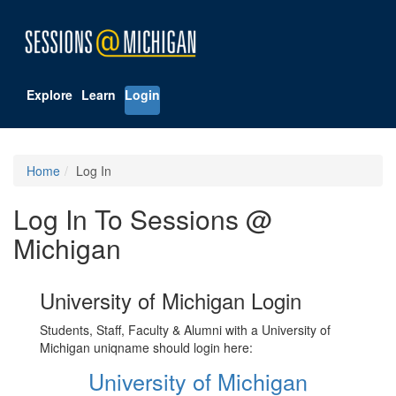
Explore
Learn
Login
Home
Log In
Log In To Sessions @
Michigan
University of Michigan Login
Students, Staff, Faculty & Alumni with a University of
Michigan uniqname should login here:
University of Michigan