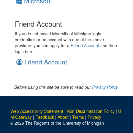
Microsoft
Friend Account
If you do not have University of Michigan login
credentials or an account with one of the above
providers you can apply for a
Friend Account
and then
login here:
Friend Account
Before using this site be sure to read our
Privacy Policy.
Web Accessibility Statement
|
Non-Discrimination Policy
|
U-
M Gateway
|
Feedback
|
About
|
Terms
|
Privacy
© 2026 The Regents of the University of Michigan