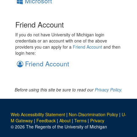
Microsoft
Friend Account
If you do not have University of Michigan login
credentials or an account with one of the above
providers you can apply for a
Friend Account
and then
login here:
Friend Account
Before using this site be sure to read our
Privacy Policy.
Web Accessibility Statement
|
Non-Discrimination Policy
|
U-
M Gateway
|
Feedback
|
About
|
Terms
|
Privacy
© 2026 The Regents of the University of Michigan