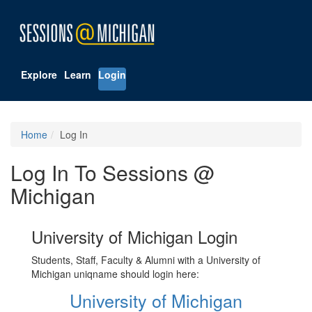
Explore
Learn
Login
Home
Log In
Log In To Sessions @
Michigan
University of Michigan Login
Students, Staff, Faculty & Alumni with a University of
Michigan uniqname should login here:
University of Michigan