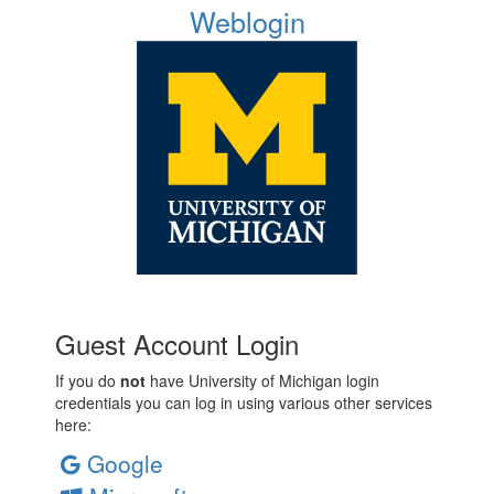
Weblogin
Guest Account Login
If you do
not
have University of Michigan login
credentials you can log in using various other services
here:
Google