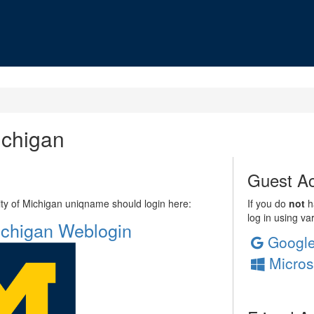
ichigan
Guest Ac
sity of Michigan uniqname should login here:
If you do
not
ha
log in using va
Michigan Weblogin
Googl
Micros