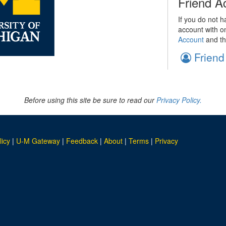
Friend A
If you do not h
account with o
Account
and th
Friend
Before using this site be sure to read our
Privacy Policy.
licy
|
U-M Gateway
|
Feedback
|
About
|
Terms
|
Privacy