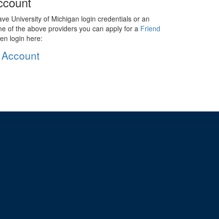
ccount
ave University of Michigan login credentials or an
ne of the above providers you can apply for a
Friend
en login here:
 Account