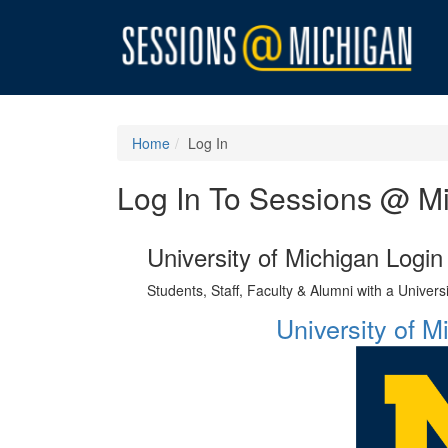
Home
Log In
Log In To Sessions @ M
University of Michigan Login
Students, Staff, Faculty & Alumni with a Univer
University of 