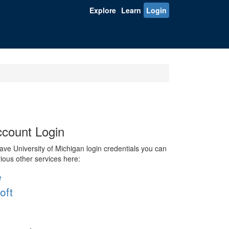
Explore
Learn
Login
count Login
ve University of Michigan login credentials you can
rious other services here:
e
oft