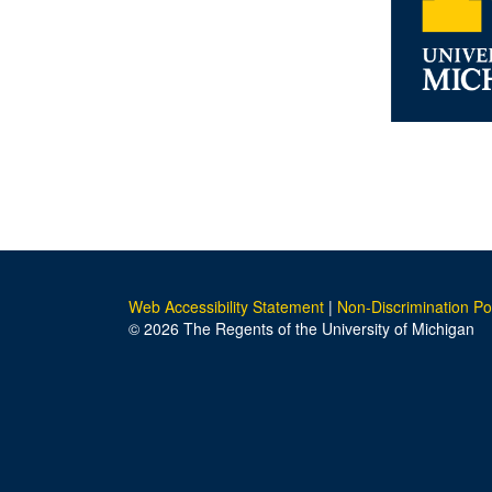
Web Accessibility Statement
|
Non-Discrimination Po
© 2026 The Regents of the University of Michigan