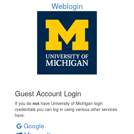
Weblogin
Guest Account Login
If you do
not
have University of Michigan login
credentials you can log in using various other services
here:
Google