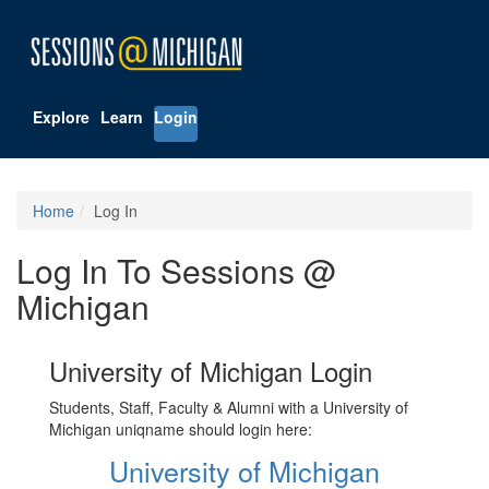
Explore
Learn
Login
Home
Log In
Log In To Sessions @
Michigan
University of Michigan Login
Students, Staff, Faculty & Alumni with a University of
Michigan uniqname should login here:
University of Michigan