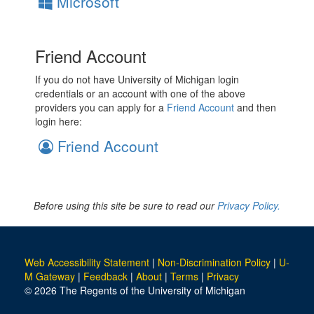
Microsoft
Friend Account
If you do not have University of Michigan login
credentials or an account with one of the above
providers you can apply for a
Friend Account
and then
login here:
Friend Account
Before using this site be sure to read our
Privacy Policy.
Web Accessibility Statement
|
Non-Discrimination Policy
|
U-
M Gateway
|
Feedback
|
About
|
Terms
|
Privacy
© 2026 The Regents of the University of Michigan