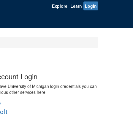
Explore
Learn
Login
count Login
ve University of Michigan login credentials you can
rious other services here:
e
oft