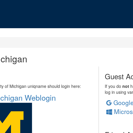
ichigan
Guest Ac
sity of Michigan uniqname should login here:
If you do
not
ha
log in using va
Michigan Weblogin
Googl
Micros