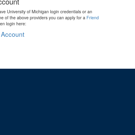
ccount
ave University of Michigan login credentials or an
ne of the above providers you can apply for a
Friend
en login here:
 Account