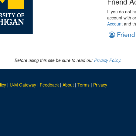
Friend A
If you do not h
account with o
Account
and th
Friend
Before using this site be sure to read our
Privacy Policy.
licy
|
U-M Gateway
|
Feedback
|
About
|
Terms
|
Privacy