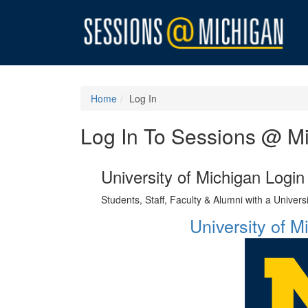
Home
Log In
Log In To Sessions @ M
University of Michigan Login
Students, Staff, Faculty & Alumni with a Univer
University of 