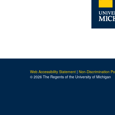
Web Accessibility Statement
|
Non-Discrimination Po
© 2026 The Regents of the University of Michigan