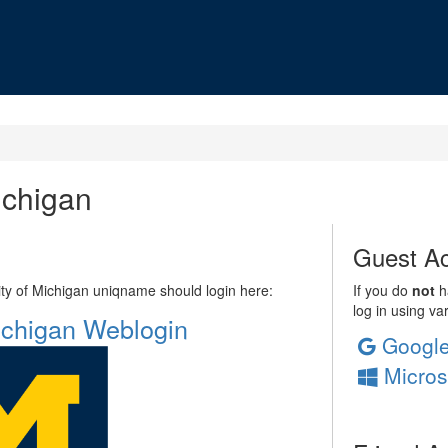
ichigan
Guest Ac
sity of Michigan uniqname should login here:
If you do
not
ha
log in using va
Michigan Weblogin
Googl
Micros