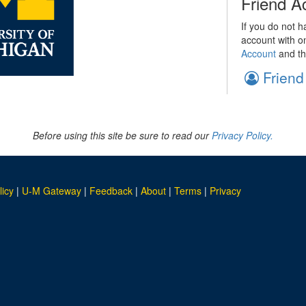
Friend A
If you do not h
account with o
Account
and th
Friend
Before using this site be sure to read our
Privacy Policy.
licy
|
U-M Gateway
|
Feedback
|
About
|
Terms
|
Privacy