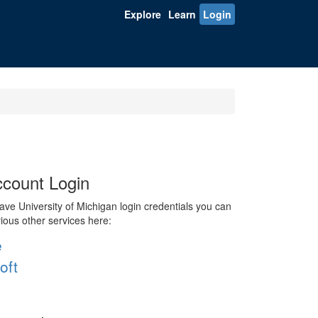
Explore
Learn
Login
count Login
ve University of Michigan login credentials you can
rious other services here:
e
oft