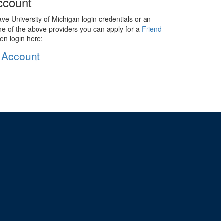
ccount
ave University of Michigan login credentials or an
ne of the above providers you can apply for a
Friend
en login here:
 Account