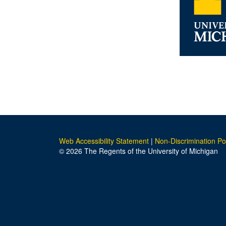
Web Accessibility Statement
|
Non-Discrimination Po
© 2026 The Regents of the University of Michigan