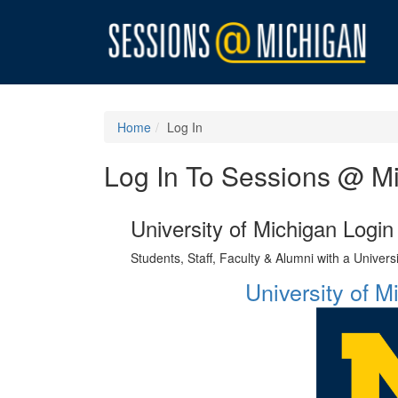
Home
Log In
Log In To Sessions @ M
University of Michigan Login
Students, Staff, Faculty & Alumni with a Univer
University of 