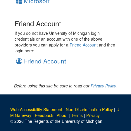
Microsoft
Friend Account
If you do not have University of Michigan login
credentials or an account with one of the above
providers you can apply for a
Friend Account
and then
login here:
Friend Account
Before using this site be sure to read our
Privacy Policy.
Web Accessibility Statement
|
Non-Discrimination Policy
|
U-
M Gateway
|
Feedback
|
About
|
Terms
|
Privacy
© 2026 The Regents of the University of Michigan