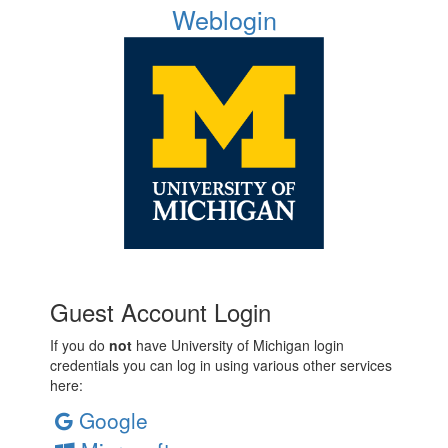
Weblogin
Guest Account Login
If you do
not
have University of Michigan login
credentials you can log in using various other services
here:
Google