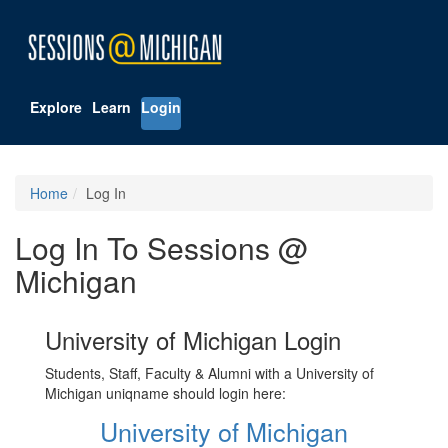
Explore
Learn
Login
Home
Log In
Log In To Sessions @
Michigan
University of Michigan Login
Students, Staff, Faculty & Alumni with a University of
Michigan uniqname should login here:
University of Michigan