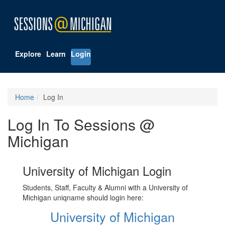
Explore
Learn
Login
Home
Log In
Log In To Sessions @
Michigan
University of Michigan Login
Students, Staff, Faculty & Alumni with a University of
Michigan uniqname should login here:
University of Michigan