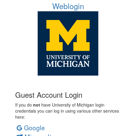
Weblogin
Guest Account Login
If you do
not
have University of Michigan login
credentials you can log in using various other services
here:
Google