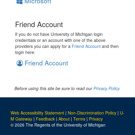
Microsoft
Friend Account
If you do not have University of Michigan login
credentials or an account with one of the above
providers you can apply for a
Friend Account
and then
login here:
Friend Account
Before using this site be sure to read our
Privacy Policy.
Web Accessibility Statement
|
Non-Discrimination Policy
|
U-
M Gateway
|
Feedback
|
About
|
Terms
|
Privacy
© 2026 The Regents of the University of Michigan