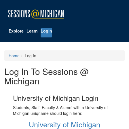
Explore
Learn
Login
Home
Log In
Log In To Sessions @
Michigan
University of Michigan Login
Students, Staff, Faculty & Alumni with a University of
Michigan uniqname should login here:
University of Michigan