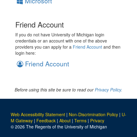
Microsoft
Friend Account
If you do not have University of Michigan login
credentials or an account with one of the above
providers you can apply for a
Friend Account
and then
login here:
Friend Account
Before using this site be sure to read our
Privacy Policy.
Web Accessibility Statement
|
Non-Discrimination Policy
|
U-
M Gateway
|
Feedback
|
About
|
Terms
|
Privacy
© 2026 The Regents of the University of Michigan