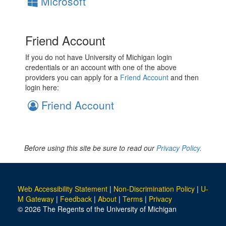
Microsoft
Friend Account
If you do not have University of Michigan login
credentials or an account with one of the above
providers you can apply for a
Friend Account
and then
login here:
Friend Account
Before using this site be sure to read our
Privacy Policy.
Web Accessibility Statement
|
Non-Discrimination Policy
|
U-
M Gateway
|
Feedback
|
About
|
Terms
|
Privacy
© 2026 The Regents of the University of Michigan