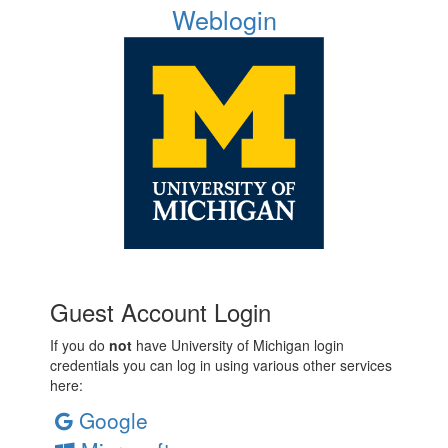
Weblogin
Guest Account Login
If you do
not
have University of Michigan login
credentials you can log in using various other services
here:
Google