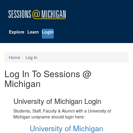
Explore
Learn
Login
Home
Log In
Log In To Sessions @
Michigan
University of Michigan Login
Students, Staff, Faculty & Alumni with a University of
Michigan uniqname should login here:
University of Michigan