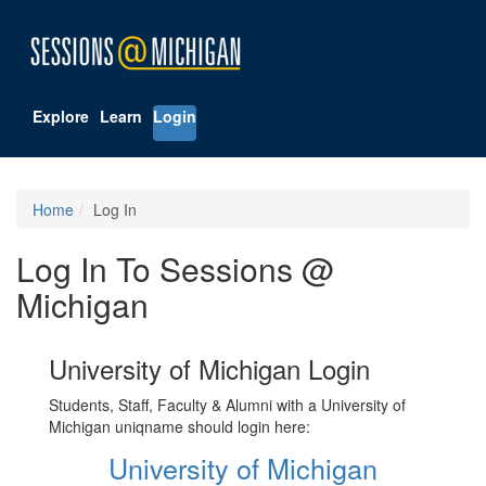
Explore
Learn
Login
Home
Log In
Log In To Sessions @
Michigan
University of Michigan Login
Students, Staff, Faculty & Alumni with a University of
Michigan uniqname should login here:
University of Michigan