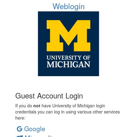
Weblogin
Guest Account Login
If you do
not
have University of Michigan login
credentials you can log in using various other services
here:
Google