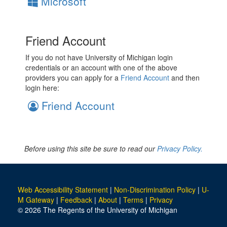
Microsoft
Friend Account
If you do not have University of Michigan login
credentials or an account with one of the above
providers you can apply for a
Friend Account
and then
login here:
Friend Account
Before using this site be sure to read our
Privacy Policy.
Web Accessibility Statement
|
Non-Discrimination Policy
|
U-
M Gateway
|
Feedback
|
About
|
Terms
|
Privacy
© 2026 The Regents of the University of Michigan