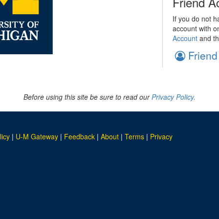
Friend A
If you do not h
account with o
Account
and th
Friend
Before using this site be sure to read our
Privacy Policy.
licy
|
U-M Gateway
|
Feedback
|
About
|
Terms
|
Privacy