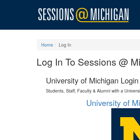
Home
Log In
Log In To Sessions @ M
University of Michigan Login
Students, Staff, Faculty & Alumni with a Univer
University of 