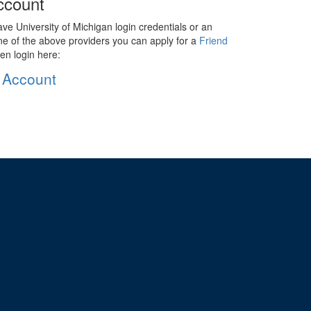
ccount
ave University of Michigan login credentials or an
ne of the above providers you can apply for a
Friend
en login here:
 Account