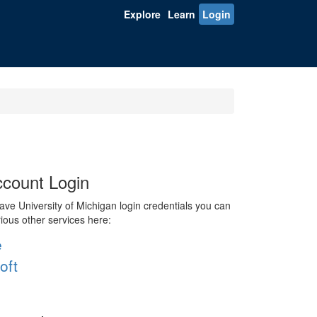
Explore
Learn
Login
count Login
ve University of Michigan login credentials you can
rious other services here:
e
oft