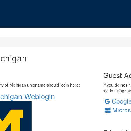
ichigan
Guest Ac
sity of Michigan uniqname should login here:
If you do
not
ha
log in using va
Michigan Weblogin
Googl
Micros