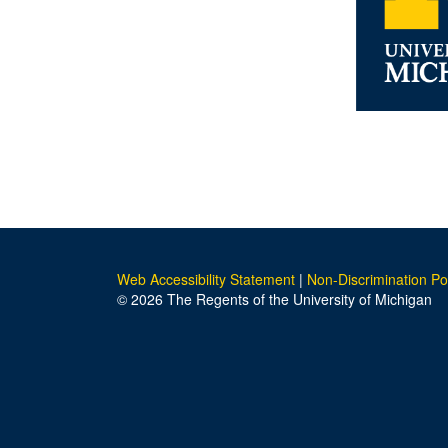
Web Accessibility Statement
|
Non-Discrimination Po
© 2026 The Regents of the University of Michigan