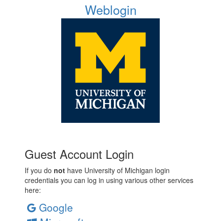
Weblogin
Guest Account Login
If you do
not
have University of Michigan login
credentials you can log in using various other services
here:
Google