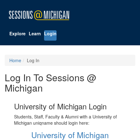
Explore
Learn
Login
Home
Log In
Log In To Sessions @
Michigan
University of Michigan Login
Students, Staff, Faculty & Alumni with a University of
Michigan uniqname should login here:
University of Michigan