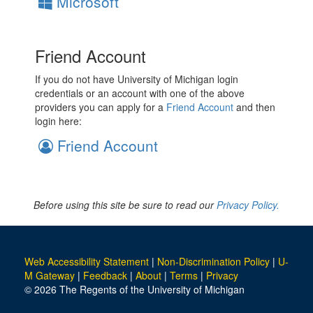
Microsoft
Friend Account
If you do not have University of Michigan login
credentials or an account with one of the above
providers you can apply for a
Friend Account
and then
login here:
Friend Account
Before using this site be sure to read our
Privacy Policy.
Web Accessibility Statement
|
Non-Discrimination Policy
|
U-
M Gateway
|
Feedback
|
About
|
Terms
|
Privacy
© 2026 The Regents of the University of Michigan