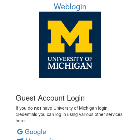
Weblogin
Guest Account Login
If you do
not
have University of Michigan login
credentials you can log in using various other services
here:
Google