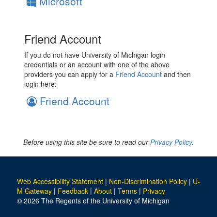
Microsoft
Friend Account
If you do not have University of Michigan login
credentials or an account with one of the above
providers you can apply for a
Friend Account
and then
login here:
Friend Account
Before using this site be sure to read our
Privacy Policy.
Web Accessibility Statement
|
Non-Discrimination Policy
|
U-
M Gateway
|
Feedback
|
About
|
Terms
|
Privacy
© 2026 The Regents of the University of Michigan