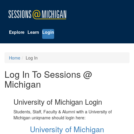
Explore
Learn
Login
Home
Log In
Log In To Sessions @
Michigan
University of Michigan Login
Students, Staff, Faculty & Alumni with a University of
Michigan uniqname should login here:
University of Michigan