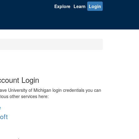
Explore
Learn
Login
count Login
ve University of Michigan login credentials you can
rious other services here:
e
oft