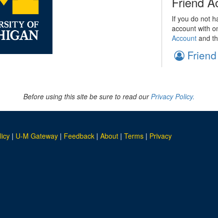
Friend A
If you do not h
account with o
Account
and th
Friend
Before using this site be sure to read our
Privacy Policy.
licy
|
U-M Gateway
|
Feedback
|
About
|
Terms
|
Privacy