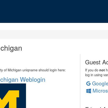
ichigan
Guest Ac
sity of Michigan uniqname should login here:
If you do
not
ha
log in using va
Michigan Weblogin
Googl
Micros