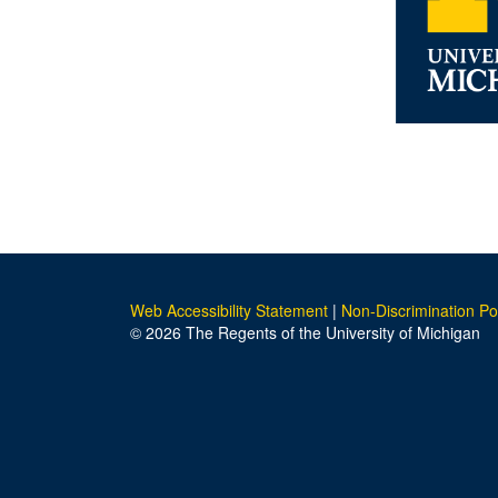
Web Accessibility Statement
|
Non-Discrimination Po
© 2026 The Regents of the University of Michigan