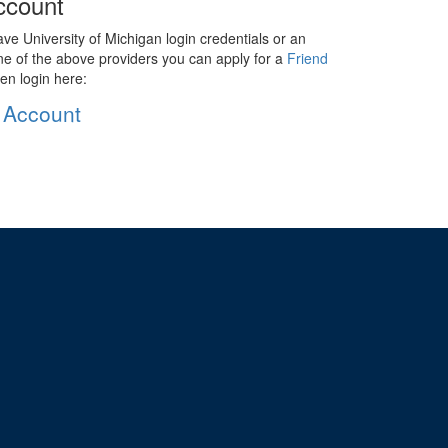
ccount
ave University of Michigan login credentials or an
ne of the above providers you can apply for a
Friend
en login here:
 Account