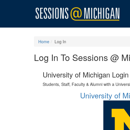
Home
Log In
Log In To Sessions @ M
University of Michigan Login
Students, Staff, Faculty & Alumni with a Univer
University of 