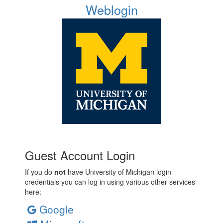
Weblogin
Guest Account Login
If you do
not
have University of Michigan login
credentials you can log in using various other services
here:
Google