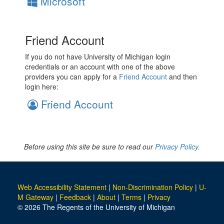
Microsoft
Friend Account
If you do not have University of Michigan login
credentials or an account with one of the above
providers you can apply for a
Friend Account
and then
login here:
Friend Account
Before using this site be sure to read our
Privacy Policy.
Web Accessibility Statement
|
Non-Discrimination Policy
|
U-
M Gateway
|
Feedback
|
About
|
Terms
|
Privacy
© 2026 The Regents of the University of Michigan