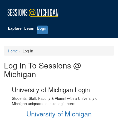
Explore
Learn
Login
Home
Log In
Log In To Sessions @
Michigan
University of Michigan Login
Students, Staff, Faculty & Alumni with a University of
Michigan uniqname should login here:
University of Michigan